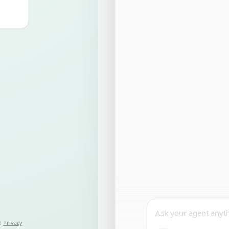
Ask your agent anyt
d
Privacy