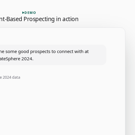
vent-Based Prospecting, 6 steps.
DEMO
nt-Based Prospecting
in action
me some good prospects to connect with at 
ateSphere 2024.
e 2024 data
ationships