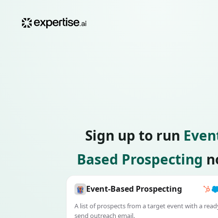
Sign up to run
Even
Based Prospecting
n
Event-Based Prospecting
A list of prospects from a target event with a read
send outreach email.