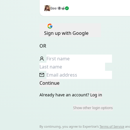
Bee 🐝🍯
Sign up with Google
OR
Continue
Already have an account?
Log in
Show other login options
By continuing, you agree to
Expertise
's
Terms of Service
an