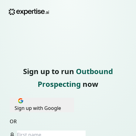
Sign up to run
Outbound
Prospecting
now
Sign up with Google
OR