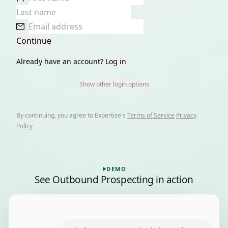
Continue
Already have an account?
Log in
Show other login options
By continuing, you agree to
Expertise
's
Terms of Service
Privacy
Policy
Playing a recorded demo of Outbound Prospecting, 6 ste
DEMO
See
Outbound Prospecting
in action