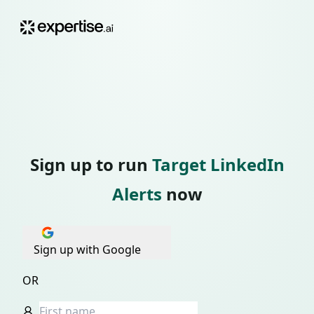
Sign up to run
Target LinkedIn
Alerts
now
Sign up with Google
OR