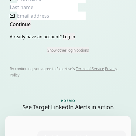
Continue
Already have an account?
Log in
Show other login options
By continuing, you agree to
Expertise
's
Terms of Service
Privacy
Policy
Playing a recorded demo of Target LinkedIn Alerts, 6 step
DEMO
See
Target LinkedIn Alerts
in action